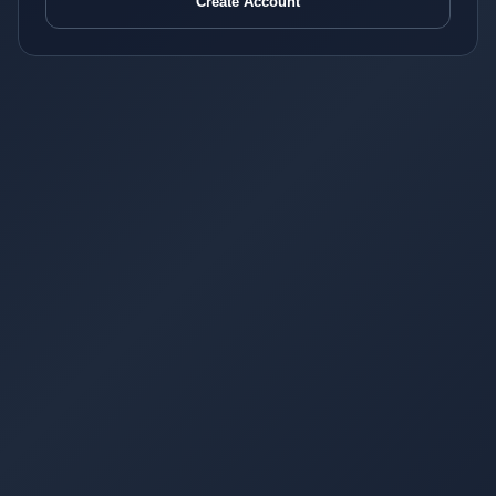
Create Account