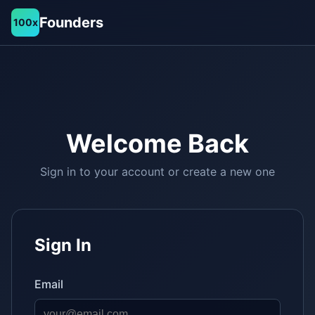
Founders
100x
Welcome Back
Sign in to your account or create a new one
Sign In
Email