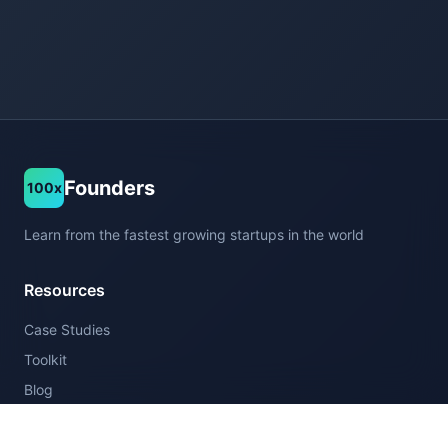
Founders
100x
Learn from the fastest growing startups in the world
Resources
Case Studies
Toolkit
Blog
Company