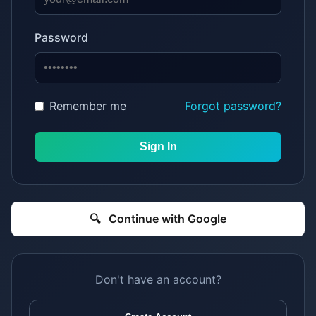
Password
Remember me
Forgot password?
Sign In
🔍
Continue with Google
Don't have an account?